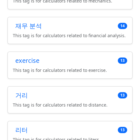
This tag is for calculators related to mechanics.
재무 분석
14
This tag is for calculators related to financial analysis.
exercise
13
This tag is for calculators related to exercise.
거리
13
This tag is for calculators related to distance.
리터
13
This tag is for calculators related to liters.