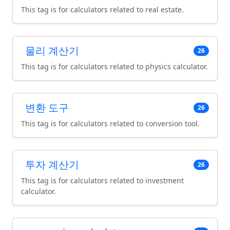
This tag is for calculators related to real estate.
물리 계산기
26
This tag is for calculators related to physics calculator.
변환 도구
26
This tag is for calculators related to conversion tool.
투자 계산기
26
This tag is for calculators related to investment
calculator.