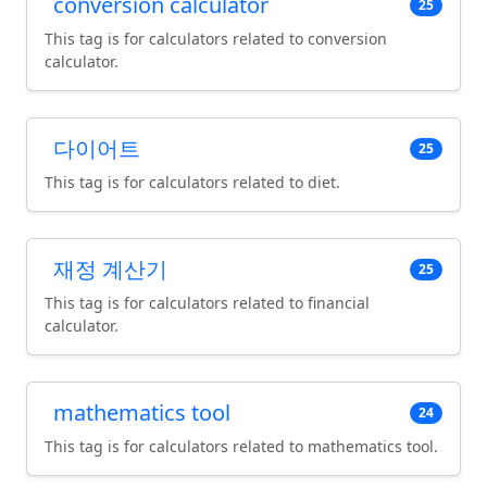
conversion calculator
25
This tag is for calculators related to conversion
calculator.
다이어트
25
This tag is for calculators related to diet.
재정 계산기
25
This tag is for calculators related to financial
calculator.
mathematics tool
24
This tag is for calculators related to mathematics tool.