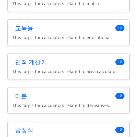
This tag is for calculators related to matrix.
교육용
12
This tag is for calculators related to educational.
면적 계산기
12
This tag is for calculators related to area calculator.
미분
12
This tag is for calculators related to derivatives.
방정식
12