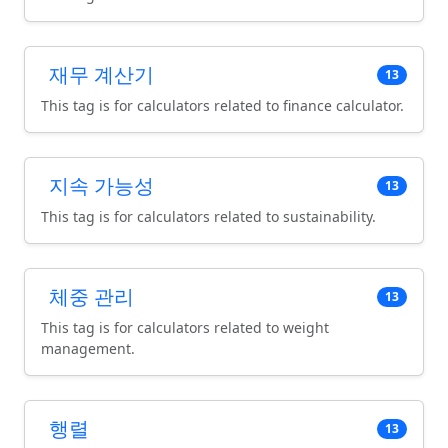
재무 계산기
13
This tag is for calculators related to finance calculator.
지속 가능성
13
This tag is for calculators related to sustainability.
체중 관리
13
This tag is for calculators related to weight
management.
행렬
13