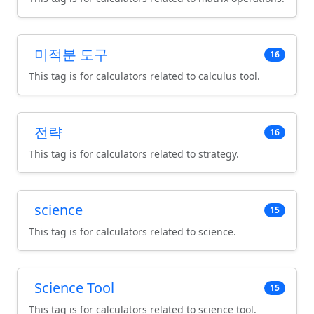
미적분 도구
16
This tag is for calculators related to calculus tool.
전략
16
This tag is for calculators related to strategy.
science
15
This tag is for calculators related to science.
Science Tool
15
This tag is for calculators related to science tool.