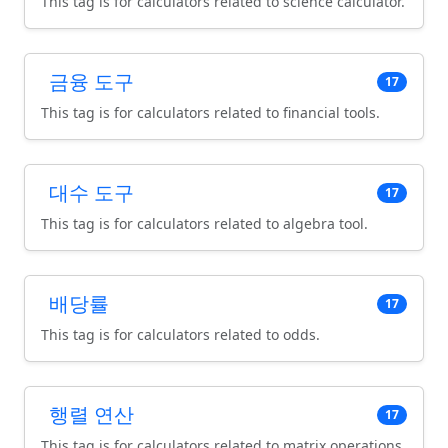
This tag is for calculators related to science calculator.
금융 도구
17
This tag is for calculators related to financial tools.
대수 도구
17
This tag is for calculators related to algebra tool.
배당률
17
This tag is for calculators related to odds.
행렬 연산
17
This tag is for calculators related to matrix operations.