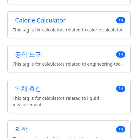
Calorie Calculator
14
This tag is for calculators related to calorie calculator.
공학 도구
14
This tag is for calculators related to engineering tool.
액체 측정
14
This tag is for calculators related to liquid
measurement.
역학
14