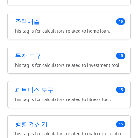
주택대출
15
This tag is for calculators related to home loan.
투자 도구
15
This tag is for calculators related to investment tool.
피트니스 도구
15
This tag is for calculators related to fitness tool.
행렬 계산기
15
This tag is for calculators related to matrix calculator.