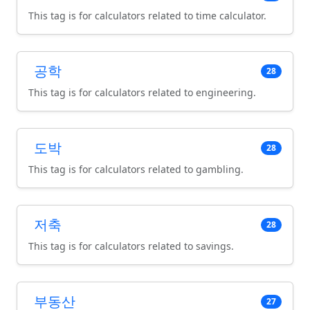
This tag is for calculators related to time calculator.
공학
28
This tag is for calculators related to engineering.
도박
28
This tag is for calculators related to gambling.
저축
28
This tag is for calculators related to savings.
부동산
27