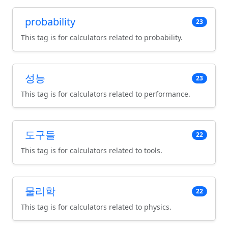
probability
23
This tag is for calculators related to probability.
성능
23
This tag is for calculators related to performance.
도구들
22
This tag is for calculators related to tools.
물리학
22
This tag is for calculators related to physics.