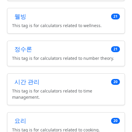
웰빙
21
This tag is for calculators related to wellness.
정수론
21
This tag is for calculators related to number theory.
시간 관리
20
This tag is for calculators related to time
management.
요리
20
This tag is for calculators related to cooking.