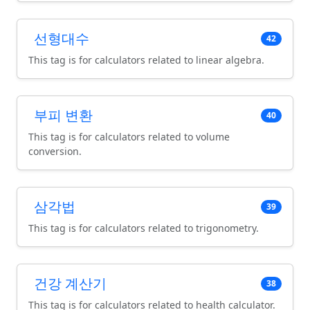
선형대수
42
This tag is for calculators related to linear algebra.
부피 변환
40
This tag is for calculators related to volume
conversion.
삼각법
39
This tag is for calculators related to trigonometry.
건강 계산기
38
This tag is for calculators related to health calculator.