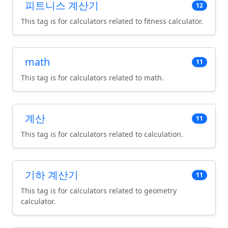
피트니스 계산기
12
This tag is for calculators related to fitness calculator.
math
11
This tag is for calculators related to math.
계산
11
This tag is for calculators related to calculation.
기하 계산기
11
This tag is for calculators related to geometry
calculator.