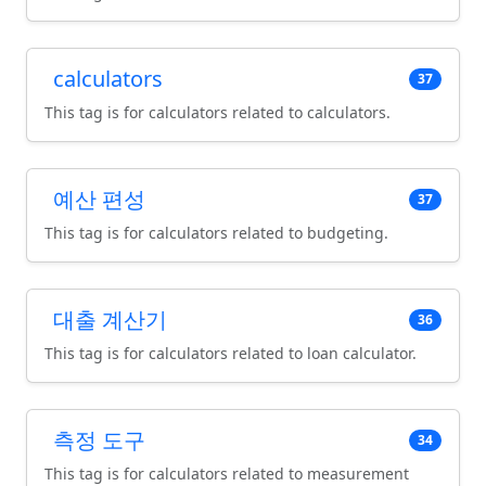
calculators
37
This tag is for calculators related to calculators.
예산 편성
37
This tag is for calculators related to budgeting.
대출 계산기
36
This tag is for calculators related to loan calculator.
측정 도구
34
This tag is for calculators related to measurement