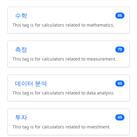
수학
86
This tag is for calculators related to mathematics.
측정
70
This tag is for calculators related to measurement.
데이터 분석
60
This tag is for calculators related to data analysis.
투자
60
This tag is for calculators related to investment.