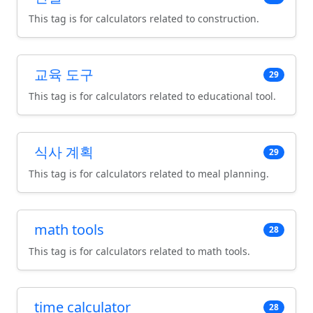
This tag is for calculators related to construction.
교육 도구
29
This tag is for calculators related to educational tool.
식사 계획
29
This tag is for calculators related to meal planning.
math tools
28
This tag is for calculators related to math tools.
time calculator
28