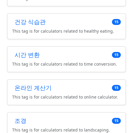
건강 식습관
15
This tag is for calculators related to healthy eating.
시간 변환
15
This tag is for calculators related to time conversion.
온라인 계산기
15
This tag is for calculators related to online calculator.
조경
15
This tag is for calculators related to landscaping.