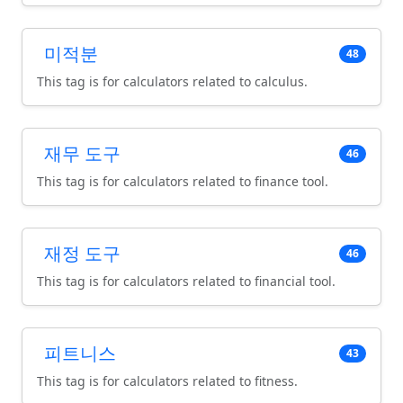
미적분
48
This tag is for calculators related to calculus.
재무 도구
46
This tag is for calculators related to finance tool.
재정 도구
46
This tag is for calculators related to financial tool.
피트니스
43
This tag is for calculators related to fitness.