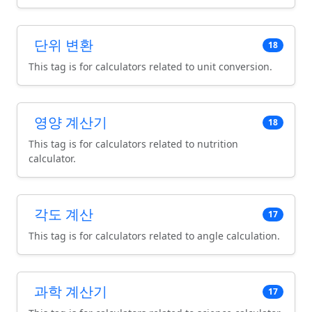
단위 변환
18
This tag is for calculators related to unit conversion.
영양 계산기
18
This tag is for calculators related to nutrition
calculator.
각도 계산
17
This tag is for calculators related to angle calculation.
과학 계산기
17