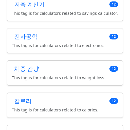
저축 계산기
12
This tag is for calculators related to savings calculator.
전자공학
12
This tag is for calculators related to electronics.
체중 감량
12
This tag is for calculators related to weight loss.
칼로리
12
This tag is for calculators related to calories.