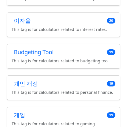
이자율
20
This tag is for calculators related to interest rates.
Budgeting Tool
19
This tag is for calculators related to budgeting tool.
개인 재정
19
This tag is for calculators related to personal finance.
게임
19
This tag is for calculators related to gaming.