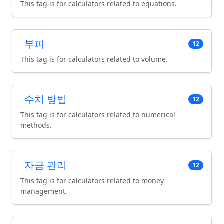
This tag is for calculators related to equations.
부피
12
This tag is for calculators related to volume.
수치 방법
12
This tag is for calculators related to numerical
methods.
자금 관리
12
This tag is for calculators related to money
management.