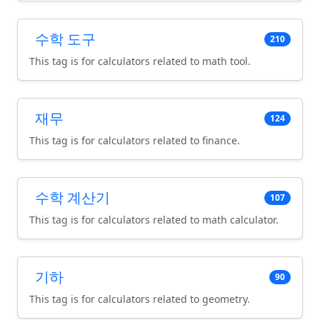
수학 도구
210
This tag is for calculators related to math tool.
재무
124
This tag is for calculators related to finance.
수학 계산기
107
This tag is for calculators related to math calculator.
기하
90
This tag is for calculators related to geometry.