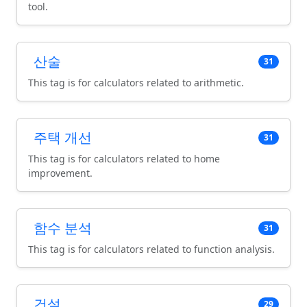
tool.
산술
31
This tag is for calculators related to arithmetic.
주택 개선
31
This tag is for calculators related to home
improvement.
함수 분석
31
This tag is for calculators related to function analysis.
건설
29