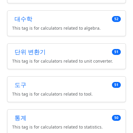
대수학
52
This tag is for calculators related to algebra.
단위 변환기
51
This tag is for calculators related to unit converter.
도구
51
This tag is for calculators related to tool.
통계
50
This tag is for calculators related to statistics.