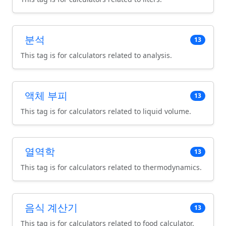
분석
13
This tag is for calculators related to analysis.
액체 부피
13
This tag is for calculators related to liquid volume.
열역학
13
This tag is for calculators related to thermodynamics.
음식 계산기
13
This tag is for calculators related to food calculator.