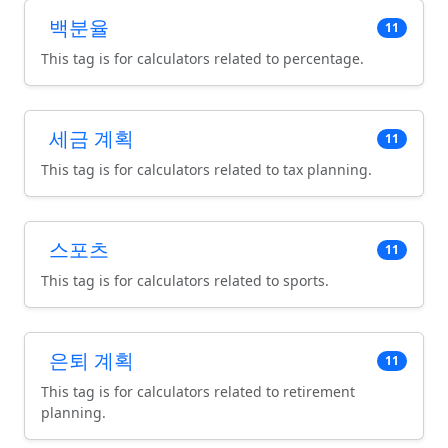
백분율
11
This tag is for calculators related to percentage.
세금 계획
11
This tag is for calculators related to tax planning.
스포츠
11
This tag is for calculators related to sports.
은퇴 계획
11
This tag is for calculators related to retirement
planning.