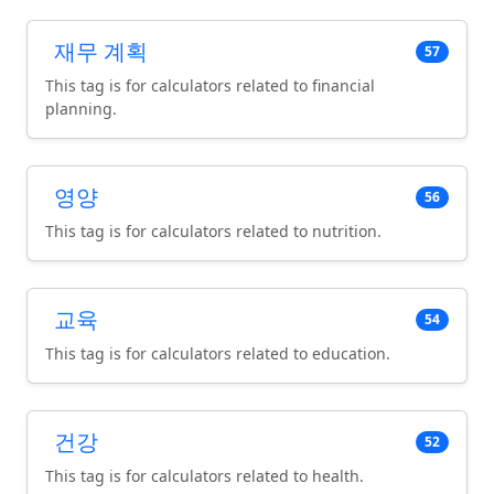
재무 계획
57
This tag is for calculators related to financial
planning.
영양
56
This tag is for calculators related to nutrition.
교육
54
This tag is for calculators related to education.
건강
52
This tag is for calculators related to health.