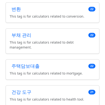
변환
22
This tag is for calculators related to conversion.
부채 관리
22
This tag is for calculators related to debt
management.
주택담보대출
22
This tag is for calculators related to mortgage.
건강 도구
21
This tag is for calculators related to health tool.