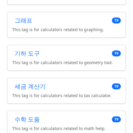
그래프
19
This tag is for calculators related to graphing.
기하 도구
19
This tag is for calculators related to geometry tool.
세금 계산기
19
This tag is for calculators related to tax calculator.
수학 도움
19
This tag is for calculators related to math help.