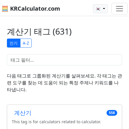
🧮 KRCalculator.com
🇰🇷
계산기 태그 (631)
인기
A-Z
다음 태그로 그룹화된 계산기를 살펴보세요. 각 태그는 관
련 도구를 찾는 데 도움이 되는 특정 주제나 키워드를 나
타냅니다.
계산기
558
This tag is for calculators related to calculator.